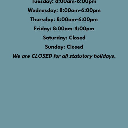
Tuesday: 8:00am-6:00pm
Wednesday: 8:00am-6:00pm
Thursday: 8:00am-6:00pm
Friday: 8:00am-4:00pm
Saturday: Closed
Sunday: Closed
We are CLOSED for all statutory holidays.