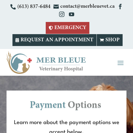

contact@merbleuevet.ca


(613) 837-6484


EMERGENCY

REQUEST AN APPOINTMENT
SHOP


Payment 
Options 
Learn more about the payment options we
accept below.