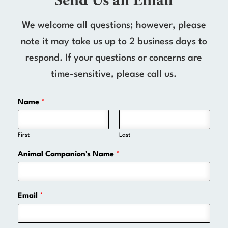
Send Us an Email
We welcome all questions; however, please
note it may take us up to 2 business days to
respond. If your questions or concerns are
time-sensitive, please call us.
Name
*
First
Last
Animal Companion's Name
*
Email
*