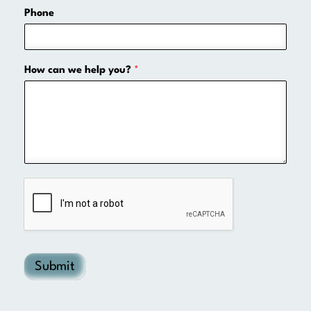
Phone
How can we help you?
*
Submit