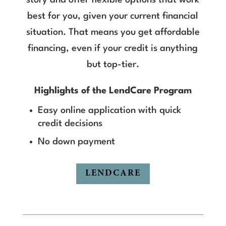
story and offer flexible options that work
best for you, given your current financial
situation. That means you get affordable
financing, even if your credit is anything
but top-tier.
Highlights of the LendCare Program
Easy online application with quick
credit decisions
No down payment
LENDCARE