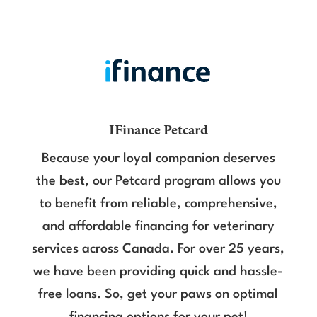
IFinance Petcard
Because your loyal companion deserves
the best, our Petcard program allows you
to benefit from reliable, comprehensive,
and affordable financing for veterinary
services across Canada. For over 25 years,
we have been providing quick and hassle-
free loans. So, get your paws on optimal
financing options for your pet!