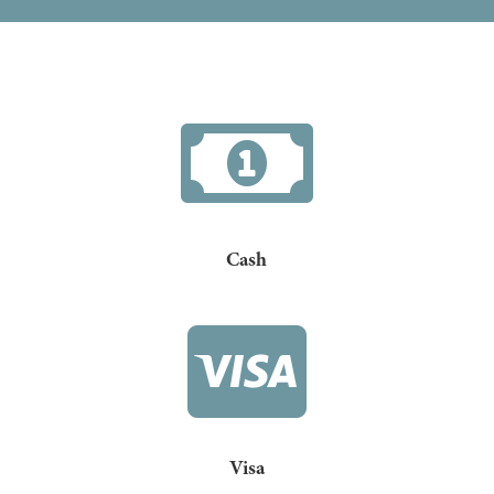

Cash

Visa