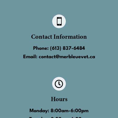

Contact Information
Phone:
(613) 837-6484
Email:
contact@merbleuevet.ca

Hours
Monday: 8:00am-6:00pm