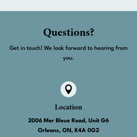
Questions?
Get in touch! We look forward to hearing from
you.

Location
2006 Mer Bleue Road, Unit G6
Orleans, ON, K4A 0G2