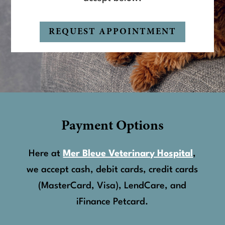
REQUEST APPOINTMENT
Payment Options
Here at
Mer Bleue Veterinary Hospital
,
we accept cash, debit cards, credit cards
(MasterCard, Visa), LendCare, and
iFinance Petcard.