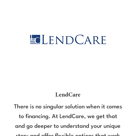
LendCare
There is no singular solution when it comes
to financing. At LendCare, we get that
and go deeper to understand your unique