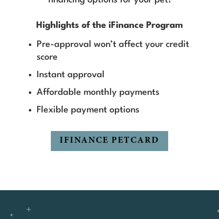
Highlights of the iFinance Program
Pre-approval won’t affect your credit
score
Instant approval
Affordable monthly payments
Flexible payment options
IFINANCE PETCARD