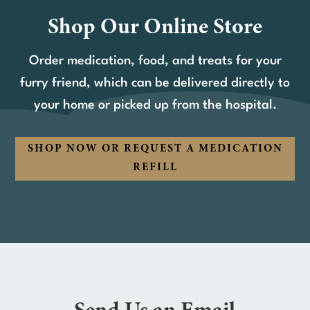
Shop Our Online Store
Order medication, food, and treats for your
furry friend, which can be delivered directly to
your home or picked up from the hospital.
SHOP NOW OR REQUEST A MEDICATION
REFILL