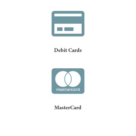

Debit Cards

MasterCard